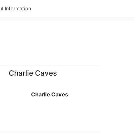
ul Information
Charlie Caves
Charlie Caves