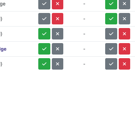
dge
-
}
-
}
-
dge
-
}
-