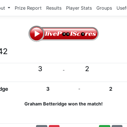
out
Prize Report
Results
Player Stats
Groups
Usef
42
3
2
-
dge
3
-
2
Graham Betteridge won the match!