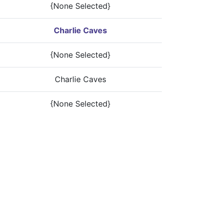
{None Selected}
Charlie Caves
{None Selected}
Charlie Caves
{None Selected}