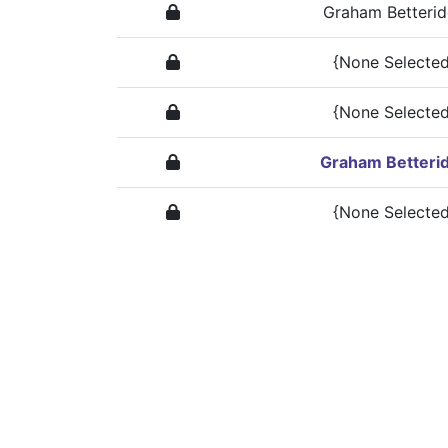
Graham Betteri
{None Selected
{None Selected
Graham Betteri
{None Selected