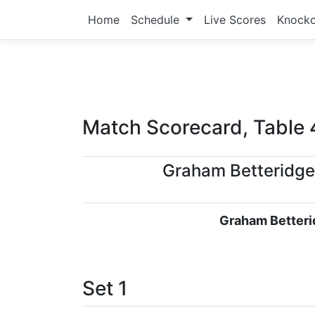
Home
Schedule
Live Scores
Knock
Match Scorecard, Table 
Graham Betteridge
Graham Betteri
Set 1