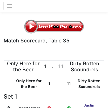
Match Scorecard, Table 35
Only Here for
Dirty Rotten
1
11
-
the Beer
Scoundrels
Only Here for
Dirty Rotten
1
11
-
the Beer
Scoundrels
Set 1
Justin
Robert Morton
-