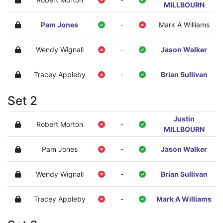
MILLBOURN
Pam Jones
-
Mark A Williams
Wendy Wignall
-
Jason Walker
Tracey Appleby
-
Brian Sullivan
Set 2
Justin
Robert Morton
-
MILLBOURN
Pam Jones
-
Jason Walker
Wendy Wignall
-
Brian Sullivan
Tracey Appleby
-
Mark A Williams