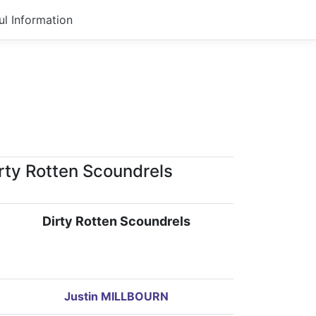
ul Information
rty Rotten Scoundrels
Dirty Rotten Scoundrels
Justin MILLBOURN