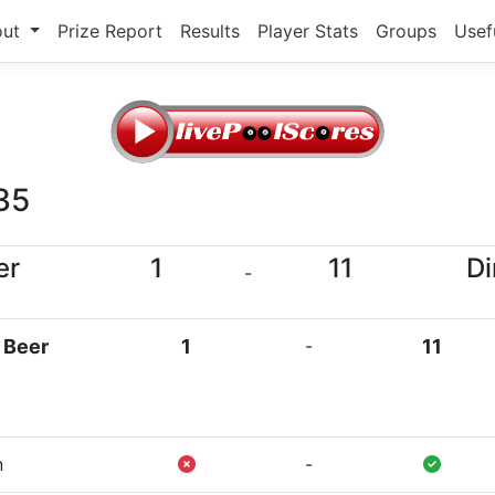
out
Prize Report
Results
Player Stats
Groups
Usef
35
er
1
11
Di
-
 Beer
1
-
11
n
-