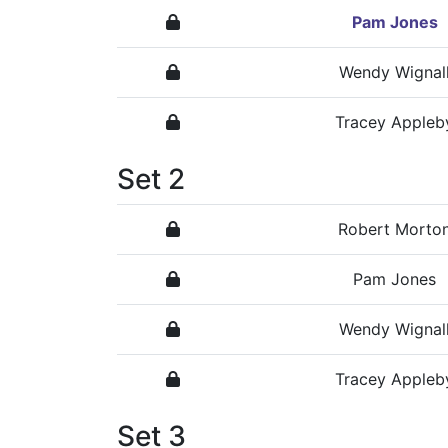
Pam Jones
Wendy Wignal
Tracey Appleb
Set 2
Robert Morto
Pam Jones
Wendy Wignal
Tracey Appleb
Set 3