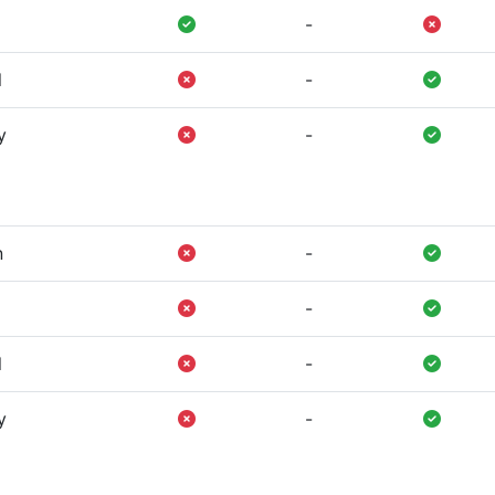
-
l
-
y
-
n
-
-
l
-
y
-