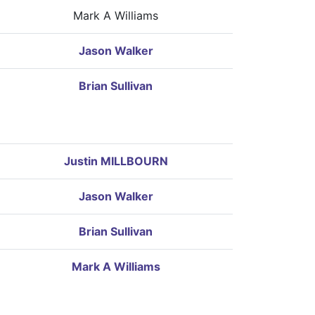
Mark A Williams
Jason Walker
Brian Sullivan
Justin MILLBOURN
Jason Walker
Brian Sullivan
Mark A Williams