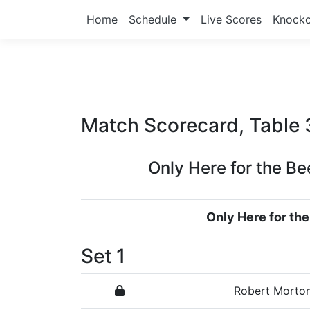
Home
Schedule
Live Scores
Knock
Match Scorecard, Table 
Only Here for the Be
Only Here for the
Set 1
Robert Morto