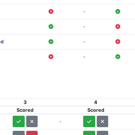
-
-
od
-
-
3
4
Scored
Scored
-