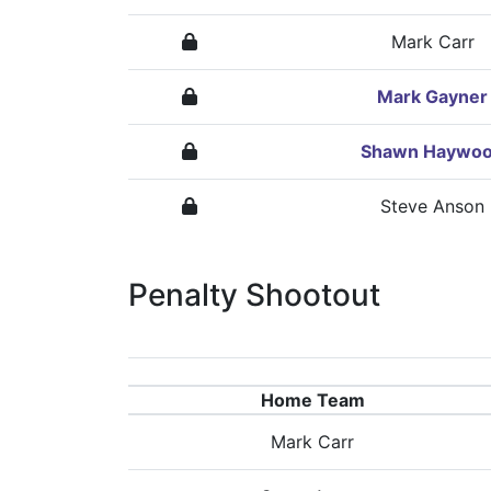
Mark Carr
Mark Gayner
Shawn Haywo
Steve Anson
Penalty Shootout
Home Team
Mark Carr