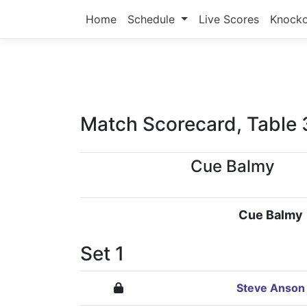
Home
Schedule
Live Scores
Knock
Match Scorecard, Table 
Cue Balmy
Cue Balmy
Set 1
Steve Anson