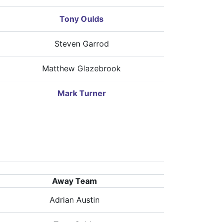
Tony Oulds
Steven Garrod
Matthew Glazebrook
Mark Turner
Away Team
Adrian Austin