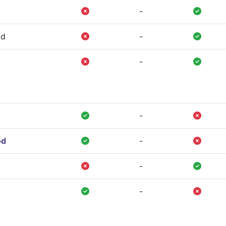
-
od
-
-
-
od
-
-
-