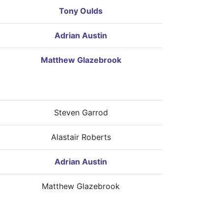
Tony Oulds
Adrian Austin
Matthew Glazebrook
Steven Garrod
Alastair Roberts
Adrian Austin
Matthew Glazebrook