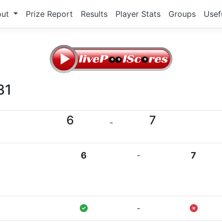
out
Prize Report
Results
Player Stats
Groups
Usef
31
6
7
-
6
-
7
-