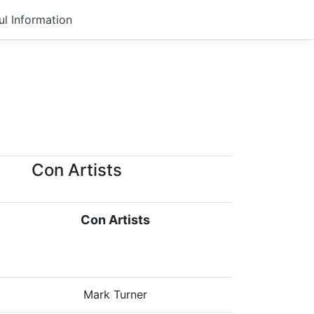
ul Information
Con Artists
Con Artists
Mark Turner