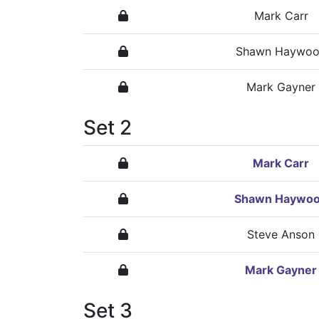
Mark Carr
Shawn Haywo
Mark Gayner
Set 2
Mark Carr
Shawn Haywo
Steve Anson
Mark Gayner
Set 3