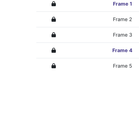
Frame 1
Frame 2
Frame 3
Frame 4
Frame 5