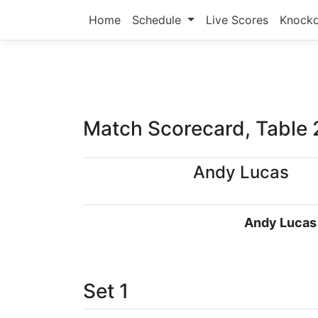
Home
Schedule
Live Scores
Knock
Match Scorecard, Table 
Andy Lucas
Andy Lucas
Set 1