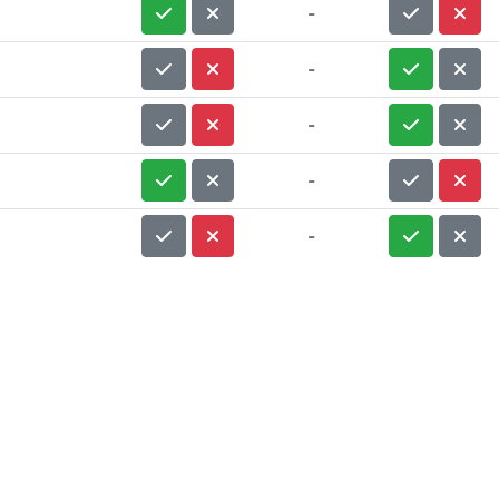
-
-
-
-
-