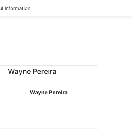
ul Information
Wayne Pereira
Wayne Pereira