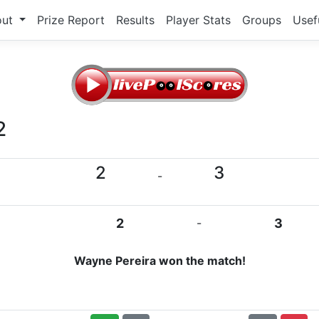
out
Prize Report
Results
Player Stats
Groups
Usef
2
2
3
-
2
-
3
Wayne Pereira won the match!