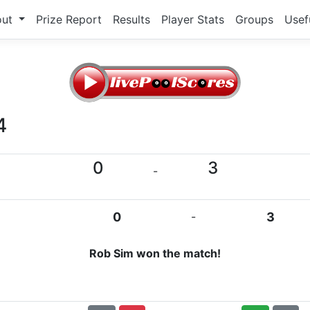
out
Prize Report
Results
Player Stats
Groups
Usef
4
0
3
-
0
-
3
Rob Sim won the match!