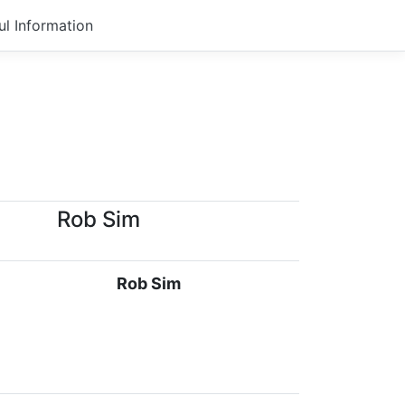
ul Information
Rob Sim
Rob Sim