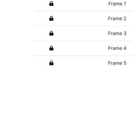
Frame 1
Frame 2
Frame 3
Frame 4
Frame 5