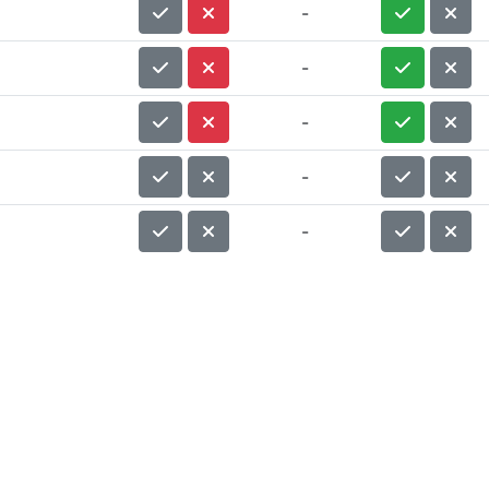
-
-
-
-
-