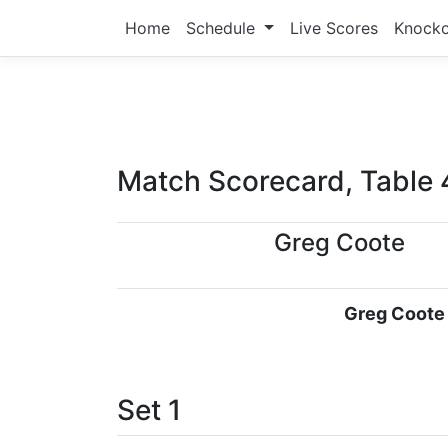
Home
Schedule
Live Scores
Knock
Match Scorecard, Table 
Greg Coote
Greg Coote
Set 1