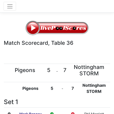
Match Scorecard, Table 36
Nottingham
Pigeons
5
7
-
STORM
Nottingham
Pigeons
5
7
-
STORM
Set 1
Mark Benzey
-
Phil Marriott