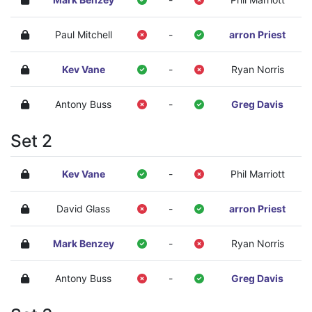
Paul Mitchell
-
arron Priest
Kev Vane
-
Ryan Norris
Antony Buss
-
Greg Davis
Set 2
Kev Vane
-
Phil Marriott
David Glass
-
arron Priest
Mark Benzey
-
Ryan Norris
Antony Buss
-
Greg Davis