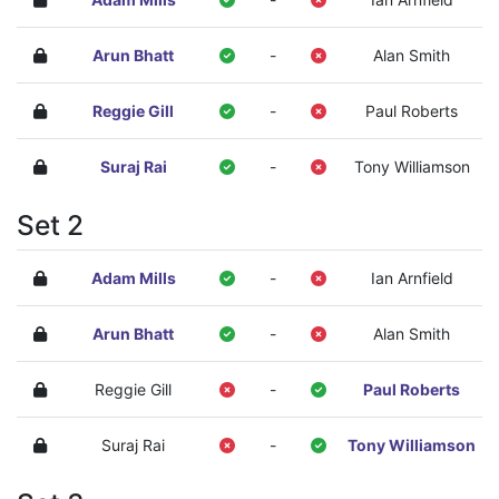
Arun Bhatt
-
Alan Smith
Reggie Gill
-
Paul Roberts
Suraj Rai
-
Tony Williamson
Set 2
Adam Mills
-
Ian Arnfield
Arun Bhatt
-
Alan Smith
Reggie Gill
-
Paul Roberts
Suraj Rai
-
Tony Williamson