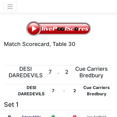
Match Scorecard, Table 30
DESI
Cue Carriers
7
2
-
DAREDEVILS
Bredbury
DESI
Cue Carriers
7
2
-
DAREDEVILS
Bredbury
Set 1
Adam Mills
-
Ian Arnfield