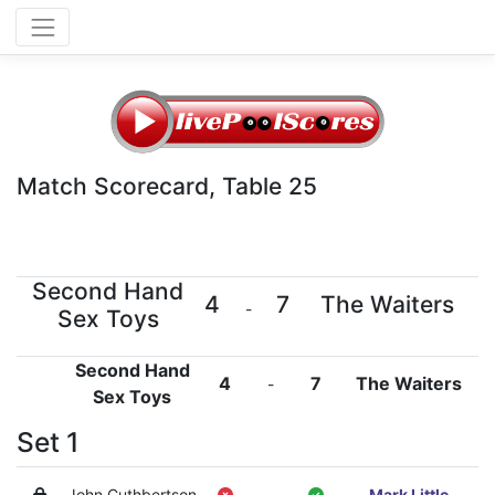
Match Scorecard, Table 25
Second Hand
4
7
The Waiters
-
Sex Toys
Second Hand
4
7
The Waiters
-
Sex Toys
Set 1
John Cuthbertson
-
Mark Little