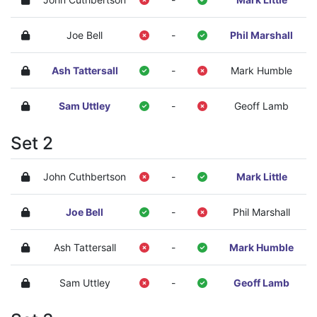
Joe Bell
-
Phil Marshall
Ash Tattersall
-
Mark Humble
Sam Uttley
-
Geoff Lamb
Set 2
John Cuthbertson
-
Mark Little
Joe Bell
-
Phil Marshall
Ash Tattersall
-
Mark Humble
Sam Uttley
-
Geoff Lamb