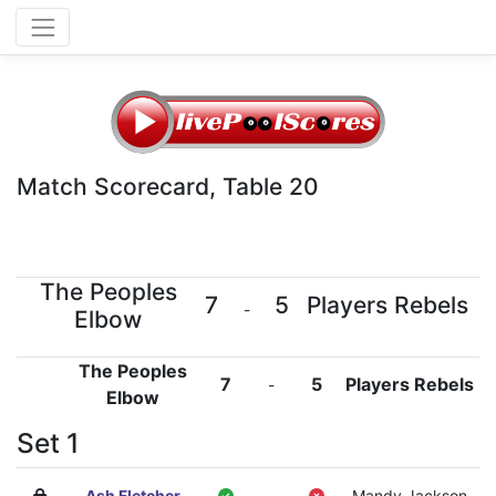
Match Scorecard, Table 20
The Peoples
7
5
Players Rebels
-
Elbow
The Peoples
7
5
Players Rebels
-
Elbow
Set 1
Ash Fletcher
-
Mandy Jackson