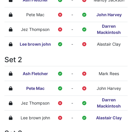
Pete Mac
-
John Harvey
Darren
Jez Thompson
-
Mackintosh
Lee brown john
-
Alastair Clay
Set 2
Ash Fletcher
-
Mark Rees
Pete Mac
-
John Harvey
Darren
Jez Thompson
-
Mackintosh
Lee brown john
-
Alastair Clay