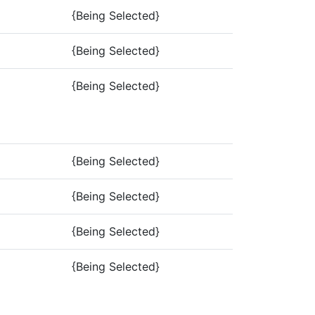
{Being Selected}
{Being Selected}
{Being Selected}
{Being Selected}
{Being Selected}
{Being Selected}
{Being Selected}