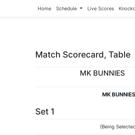
Home
Schedule
Live Scores
Knock
Match Scorecard, Table
MK BUNNIES
MK BUNNIE
Set 1
{Being Selecte