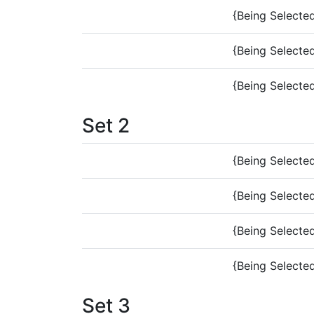
{Being Selecte
{Being Selecte
{Being Selecte
Set 2
{Being Selecte
{Being Selecte
{Being Selecte
{Being Selecte
Set 3