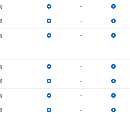
d}
-
d}
-
d}
-
d}
-
d}
-
d}
-
d}
-