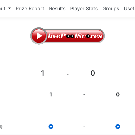
out
Prize Report
Results
Player Stats
Groups
Usef
1
0
-
S
1
-
0
d}
-