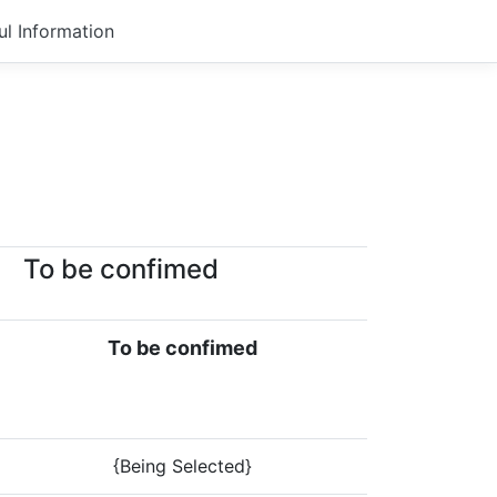
ul Information
To be confimed
To be confimed
{Being Selected}