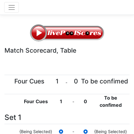
Match Scorecard, Table
Four Cues
1
0
To be confimed
-
To be
Four Cues
1
0
-
confimed
Set 1
{Being Selected}
-
{Being Selected}