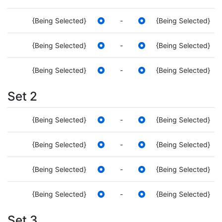
{Being Selected}
-
{Being Selected}
{Being Selected}
-
{Being Selected}
{Being Selected}
-
{Being Selected}
Set 2
{Being Selected}
-
{Being Selected}
{Being Selected}
-
{Being Selected}
{Being Selected}
-
{Being Selected}
{Being Selected}
-
{Being Selected}
Set 3