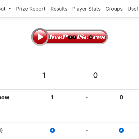
out
Prize Report
Results
Player Stats
Groups
Usef
1
0
-
lbow
1
-
0
d}
-