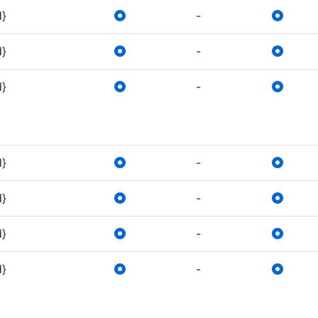
d}
-
d}
-
d}
-
d}
-
d}
-
d}
-
d}
-