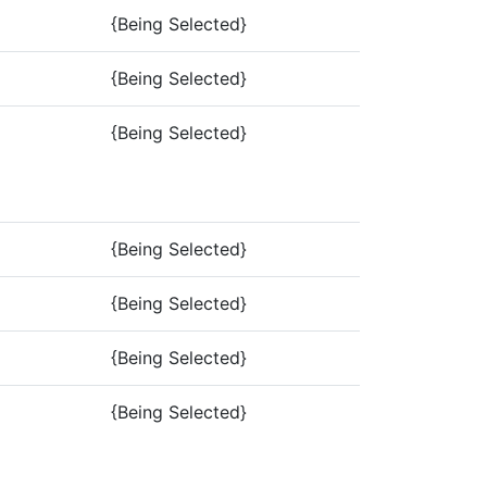
{Being Selected}
{Being Selected}
{Being Selected}
{Being Selected}
{Being Selected}
{Being Selected}
{Being Selected}