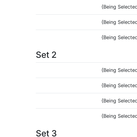
{Being Selecte
{Being Selecte
{Being Selecte
Set 2
{Being Selecte
{Being Selecte
{Being Selecte
{Being Selecte
Set 3