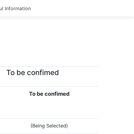
ul Information
To be confimed
To be confimed
{Being Selected}