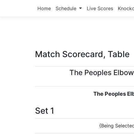
Home
Schedule
Live Scores
Knock
Match Scorecard, Table
The Peoples Elbow
The Peoples E
Set 1
{Being Selecte