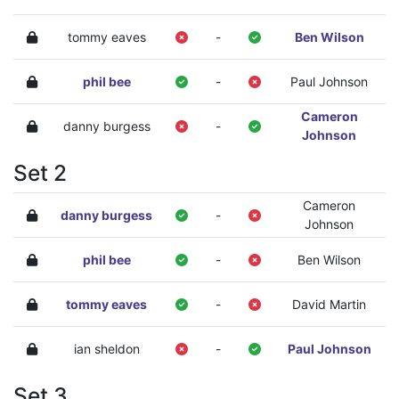
tommy eaves
-
Ben Wilson
phil bee
-
Paul Johnson
Cameron
danny burgess
-
Johnson
Set 2
Cameron
danny burgess
-
Johnson
phil bee
-
Ben Wilson
tommy eaves
-
David Martin
ian sheldon
-
Paul Johnson
Set 3