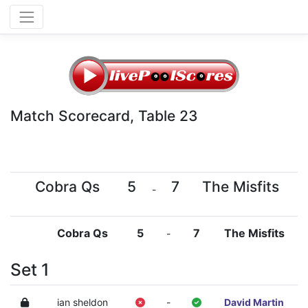
Match Scorecard, Table 23
Cobra Qs
5
7
The Misfits
-
Cobra Qs
5
7
The Misfits
-
Set 1
ian sheldon
-
David Martin