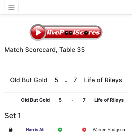
Match Scorecard, Table 35
Old But Gold
5
7
Life of Rileys
-
Old But Gold
5
7
Life of Rileys
-
Set 1
Harris Ali
-
Warren Hodgson