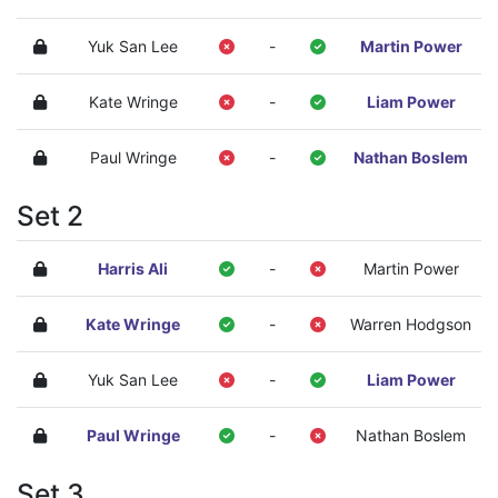
Yuk San Lee
-
Martin Power
Kate Wringe
-
Liam Power
Paul Wringe
-
Nathan Boslem
Set 2
Harris Ali
-
Martin Power
Kate Wringe
-
Warren Hodgson
Yuk San Lee
-
Liam Power
Paul Wringe
-
Nathan Boslem
Set 3