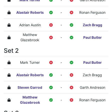
Alastair Roberts
-
Ronan Ferguson
Adrian Austin
-
Zach Bragg
Matthew
-
Paul Butler
Glazebrook
Set 2
Mark Turner
-
Paul Butler
Alastair Roberts
-
Zach Bragg
Steven Garrod
-
Garth Andreson
Matthew
-
Ronan Ferguson
Glazebrook