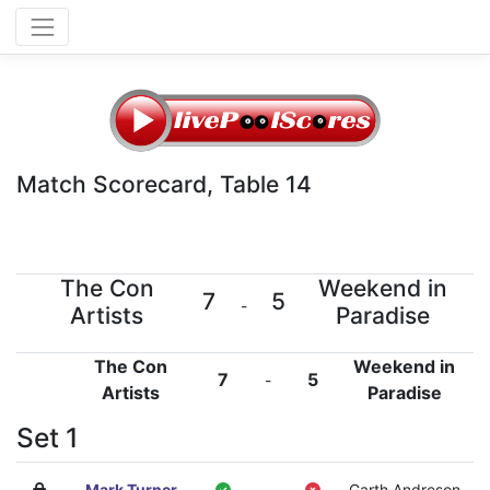
Match Scorecard, Table 14
The Con
Weekend in
7
5
-
Artists
Paradise
The Con
Weekend in
7
5
-
Artists
Paradise
Set 1
Mark Turner
-
Garth Andreson