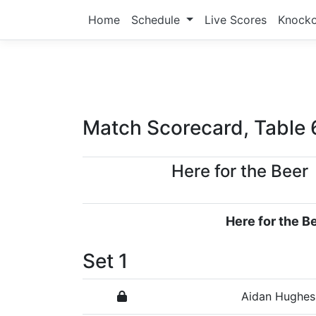
Home
Schedule
Live Scores
Knock
Match Scorecard, Table 
Here for the Beer
Here for the B
Set 1
Aidan Hughes