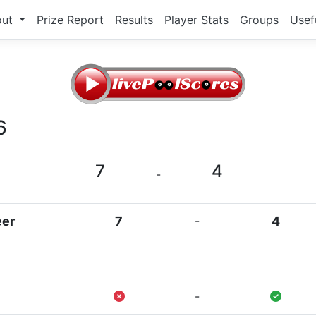
out
Prize Report
Results
Player Stats
Groups
Usef
6
7
4
-
eer
7
-
4
-