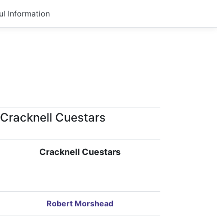
ul Information
Cracknell Cuestars
Cracknell Cuestars
Robert Morshead