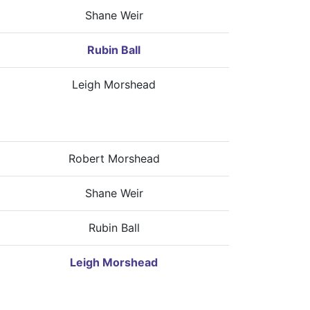
Shane Weir
Rubin Ball
Leigh Morshead
Robert Morshead
Shane Weir
Rubin Ball
Leigh Morshead