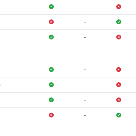
-
-
-
-
s
-
-
-