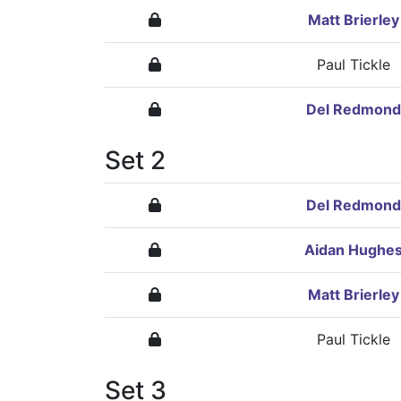
Matt Brierley
Paul Tickle
Del Redmond
Set 2
Del Redmond
Aidan Hughe
Matt Brierley
Paul Tickle
Set 3