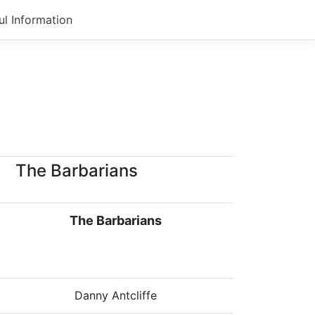
ul Information
The Barbarians
The Barbarians
Danny Antcliffe