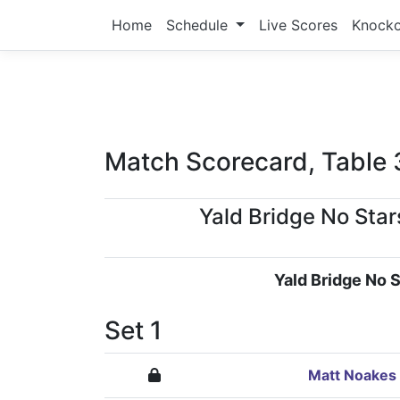
Home
Schedule
Live Scores
Knock
Match Scorecard, Table 
Yald Bridge No Star
Yald Bridge No S
Set 1
Matt Noakes