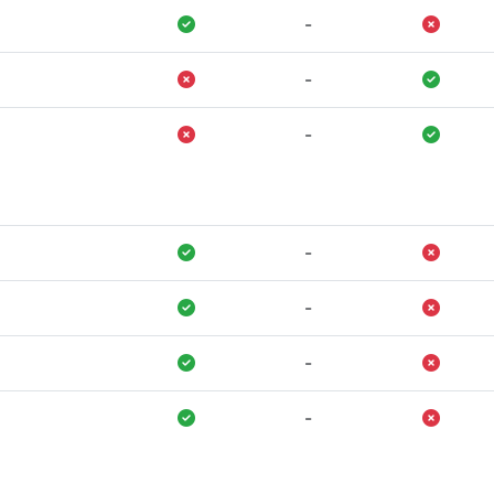
-
-
-
-
-
-
-