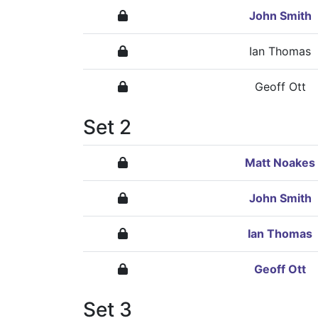
John Smith
Ian Thomas
Geoff Ott
Set 2
Matt Noakes
John Smith
Ian Thomas
Geoff Ott
Set 3