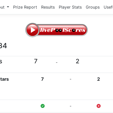
out
Prize Report
Results
Player Stats
Groups
Usef
34
s
7
2
-
tars
7
-
2
-