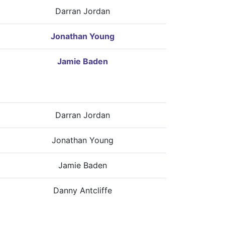
Darran Jordan
Jonathan Young
Jamie Baden
Darran Jordan
Jonathan Young
Jamie Baden
Danny Antcliffe