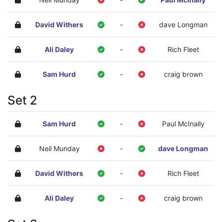
David Withers
-
dave Longman
Ali Daley
-
Rich Fleet
Sam Hurd
-
craig brown
Set 2
Sam Hurd
-
Paul McInally
Neil Munday
-
dave Longman
David Withers
-
Rich Fleet
Ali Daley
-
craig brown