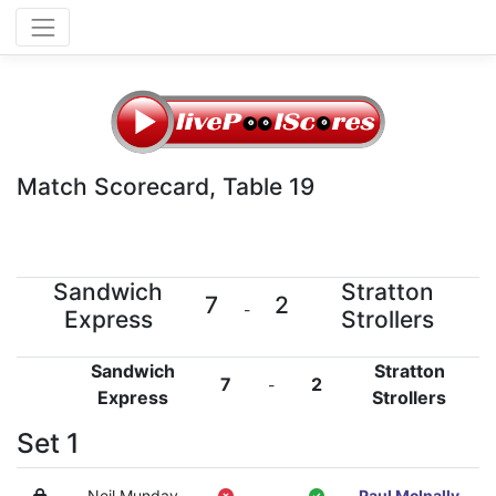
Match Scorecard, Table 19
Sandwich
Stratton
7
2
-
Express
Strollers
Sandwich
Stratton
7
2
-
Express
Strollers
Set 1
Neil Munday
-
Paul McInally