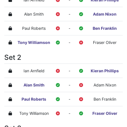
Alan Smith
-
Adam Nixon
Paul Roberts
-
Ben Franklin
Tony Williamson
-
Fraser Oliver
Set 2
Ian Arnfield
-
Kieran Phillips
Alan Smith
-
Adam Nixon
Paul Roberts
-
Ben Franklin
Tony Williamson
-
Fraser Oliver