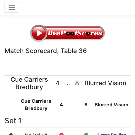
Match Scorecard, Table 36
Cue Carriers
4
8
Blurred Vision
-
Bredbury
Cue Carriers
4
8
Blurred Vision
-
Bredbury
Set 1
Ian Arnfield
-
Kieran Phillips