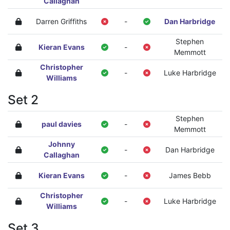
Callaghan
Darren Griffiths
-
Dan Harbridge
Stephen
Kieran Evans
-
Memmott
Christopher
-
Luke Harbridge
Williams
Set 2
Stephen
paul davies
-
Memmott
Johnny
-
Dan Harbridge
Callaghan
Kieran Evans
-
James Bebb
Christopher
-
Luke Harbridge
Williams
Set 3