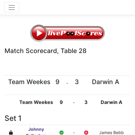
Match Scorecard, Table 28
Team Weekes
9
3
Darwin A
-
Team Weekes
9
3
Darwin A
-
Set 1
Johnny
-
James Bebb