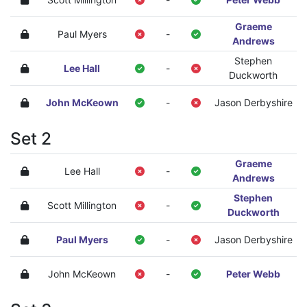
Graeme
Paul Myers
-
Andrews
Stephen
Lee Hall
-
Duckworth
John McKeown
-
Jason Derbyshire
Set 2
Graeme
Lee Hall
-
Andrews
Stephen
Scott Millington
-
Duckworth
Paul Myers
-
Jason Derbyshire
John McKeown
-
Peter Webb