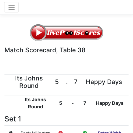
Match Scorecard, Table 38
Its Johns
5
7
Happy Days
-
Round
Its Johns
5
7
Happy Days
-
Round
Set 1
Scott Millington
-
Peter Webb