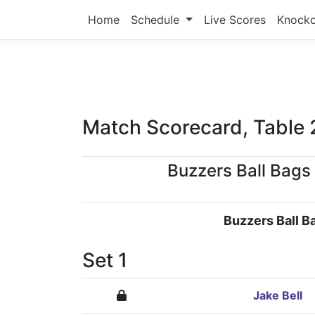
Home
Schedule
Live Scores
Knock
Match Scorecard, Table 
Buzzers Ball Bags
Buzzers Ball B
Set 1
Jake Bell