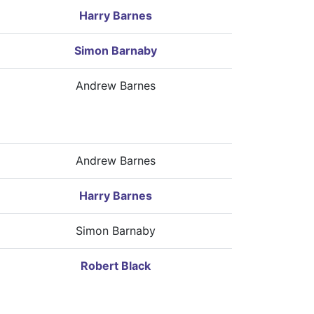
Harry Barnes
Simon Barnaby
Andrew Barnes
Andrew Barnes
Harry Barnes
Simon Barnaby
Robert Black