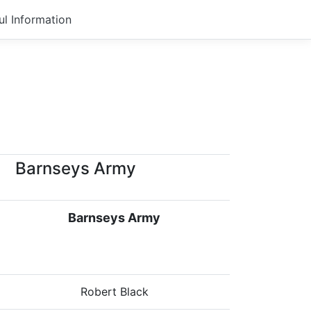
ul Information
Barnseys Army
Barnseys Army
Robert Black