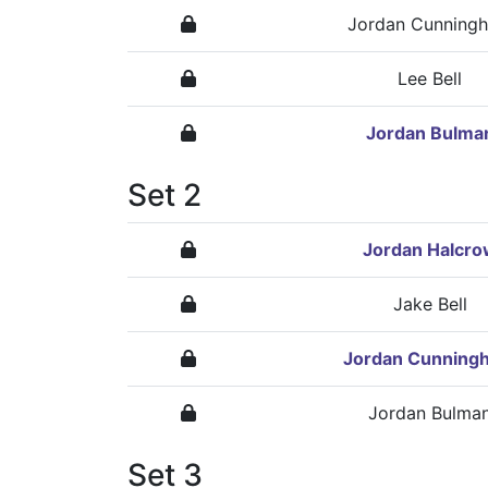
Jordan Cunning
Lee Bell
Jordan Bulma
Set 2
Jordan Halcro
Jake Bell
Jordan Cunning
Jordan Bulma
Set 3