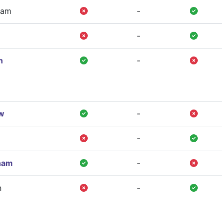
ham
-
-
n
-
w
-
-
ham
-
n
-