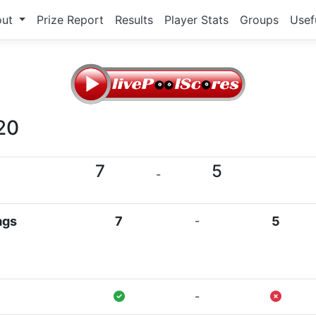
out
Prize Report
Results
Player Stats
Groups
Usef
20
7
5
-
ags
7
-
5
-