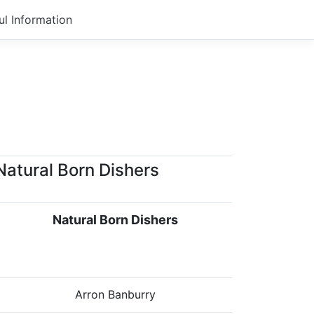
ul Information
Natural Born Dishers
Natural Born Dishers
Arron Banburry