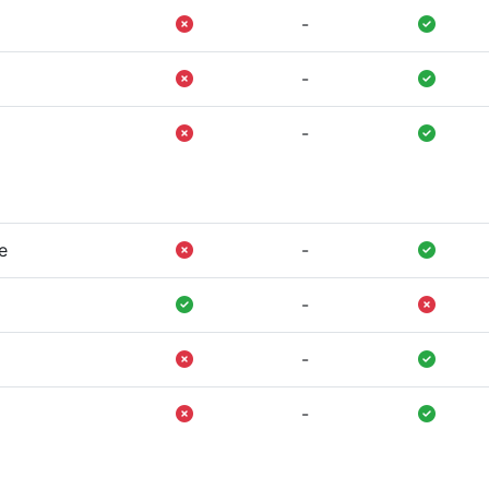
-
-
-
e
-
-
-
-