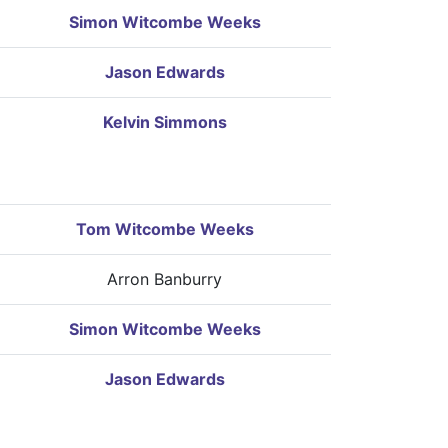
Simon Witcombe Weeks
Jason Edwards
Kelvin Simmons
Tom Witcombe Weeks
Arron Banburry
Simon Witcombe Weeks
Jason Edwards