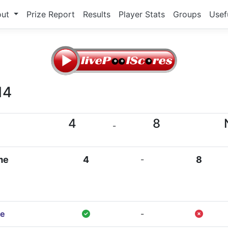
out
Prize Report
Results
Player Stats
Groups
Usef
14
4
8
-
me
4
-
8
e
-