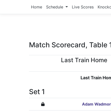
Home
Schedule
Live Scores
Knock
Match Scorecard, Table 
Last Train Home
Last Train Ho
Set 1
Adam Wadmor