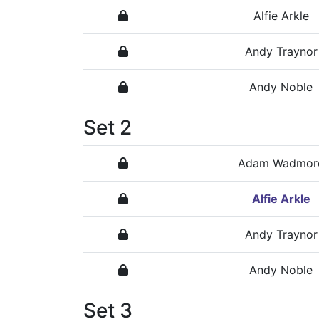
Alfie Arkle
Andy Traynor
Andy Noble
Set 2
Adam Wadmor
Alfie Arkle
Andy Traynor
Andy Noble
Set 3