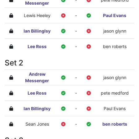
Messenger
Lewis Heeley
-
Paul Evans
Ian Billinglsy
-
jason glynn
Lee Ross
-
ben roberts
Set 2
Andrew
-
jason glynn
Messenger
Lee Ross
-
pete medford
Ian Billinglsy
-
Paul Evans
Sean Jones
-
ben roberts