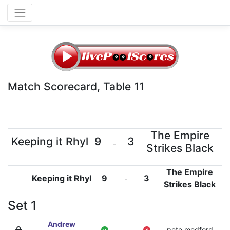
Match Scorecard, Table 11
The Empire
Keeping it Rhyl
9
3
-
Strikes Black
The Empire
Keeping it Rhyl
9
3
-
Strikes Black
Set 1
Andrew
-
pete medford