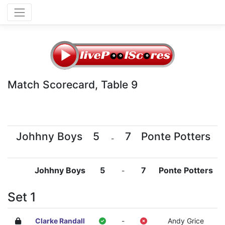
Match Scorecard, Table 9
Johhny Boys
5
7
Ponte Potters
-
Johhny Boys
5
7
Ponte Potters
-
Set 1
Clarke Randall
-
Andy Grice