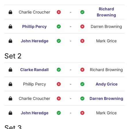
Richard
Charlie Croucher
-
Browning
Phillip Percy
-
Darren Browning
John Heredge
-
Mark Grice
Set 2
Clarke Randall
-
Richard Browning
Phillip Percy
-
Andy Grice
Charlie Croucher
-
Darren Browning
John Heredge
-
Mark Grice
Set 3