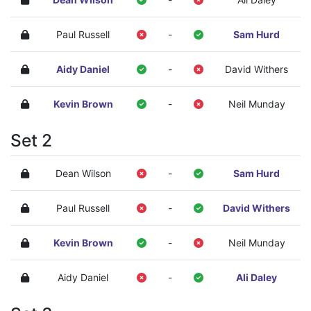
Paul Russell
-
Sam Hurd
Aidy Daniel
-
David Withers
Kevin Brown
-
Neil Munday
Set 2
Dean Wilson
-
Sam Hurd
Paul Russell
-
David Withers
Kevin Brown
-
Neil Munday
Aidy Daniel
-
Ali Daley