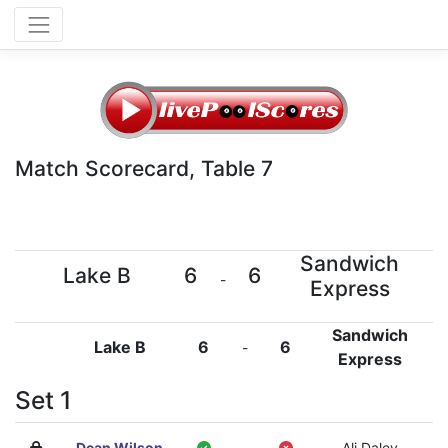
Match Scorecard, Table 7
Sandwich
Lake B
6
6
-
Express
Sandwich
Lake B
6
6
-
Express
Set 1
Dean Wilson
-
Ali Daley