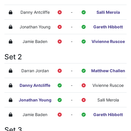
Danny Antcliffe
-
Salli Merola
Jonathan Young
-
Gareth Hibbott
Jamie Baden
-
Vivienne Ruscoe
Set 2
Darran Jordan
-
Matthew Challen
Danny Antcliffe
-
Vivienne Ruscoe
Jonathan Young
-
Salli Merola
Jamie Baden
-
Gareth Hibbott
Set 3