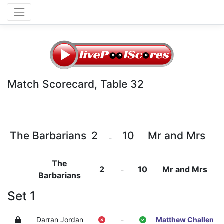
Match Scorecard, Table 32
The Barbarians
2
10
Mr and Mrs
-
The
2
10
Mr and Mrs
-
Barbarians
Set 1
Darran Jordan
-
Matthew Challen