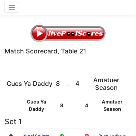
Match Scorecard, Table 21
Amatuer
Cues Ya Daddy
8
4
-
Season
Cues Ya
Amatuer
8
4
-
Daddy
Season
Set 1
Nigel Sollars
-
Ryan Ledbury