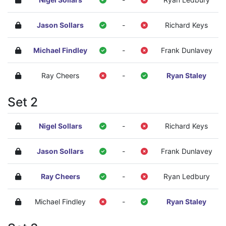
Jason Sollars
-
Richard Keys
Michael Findley
-
Frank Dunlavey
Ray Cheers
-
Ryan Staley
Set 2
Nigel Sollars
-
Richard Keys
Jason Sollars
-
Frank Dunlavey
Ray Cheers
-
Ryan Ledbury
Michael Findley
-
Ryan Staley