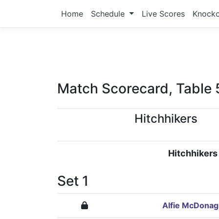
Home
Schedule
Live Scores
Knock
Match Scorecard, Table 
Hitchhikers
Hitchhikers
Set 1
Alfie McDona