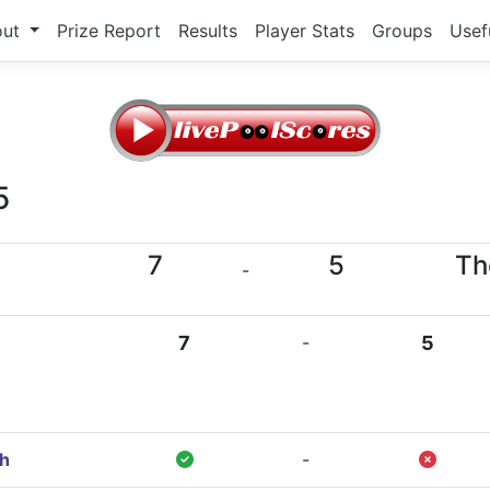
out
Prize Report
Results
Player Stats
Groups
Usef
5
7
5
Th
-
7
-
5
gh
-