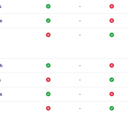
s
-
s
-
-
gh
-
s
-
s
-
-