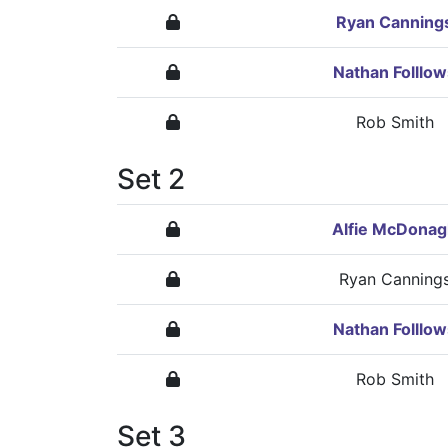
Ryan Canning
Nathan Folllow
Rob Smith
Set 2
Alfie McDona
Ryan Canning
Nathan Folllow
Rob Smith
Set 3