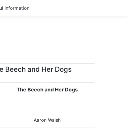
ul Information
e Beech and Her Dogs
The Beech and Her Dogs
Aaron Walsh