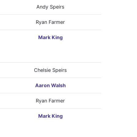
Andy Speirs
Ryan Farmer
Mark King
Chelsie Speirs
Aaron Walsh
Ryan Farmer
Mark King